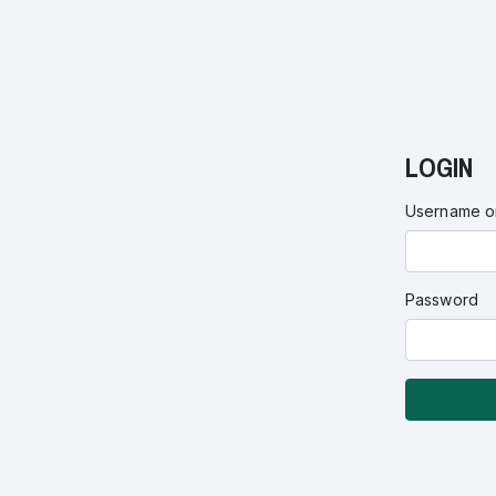
LOGIN
Username or
Password