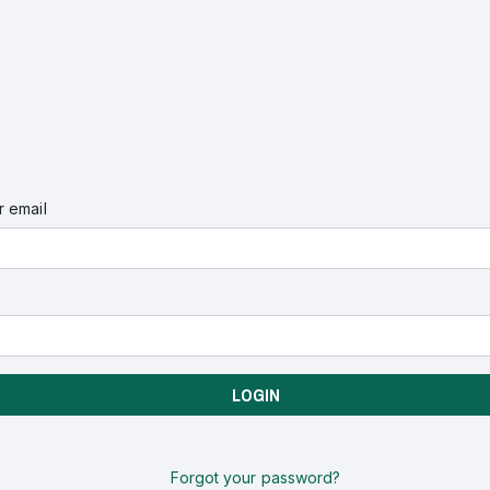
 email
LOGIN
Forgot your password?